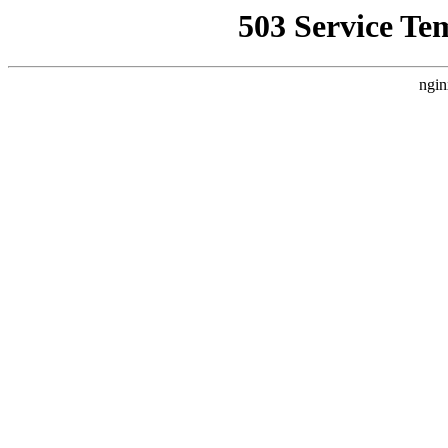
503 Service Te
ngin